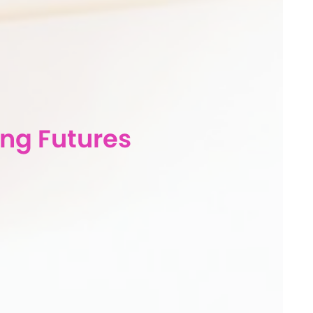
ng Futures