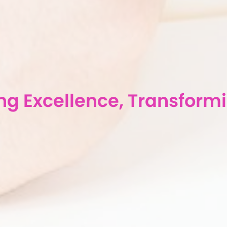
g Excellence, Transformi