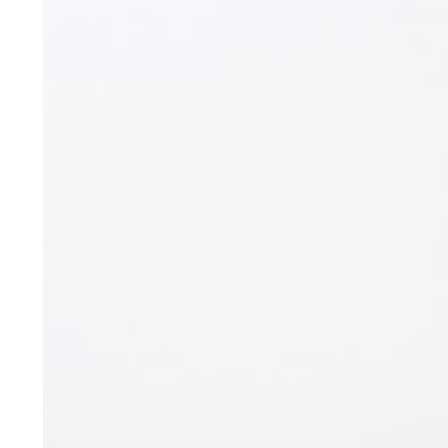
Expert (C