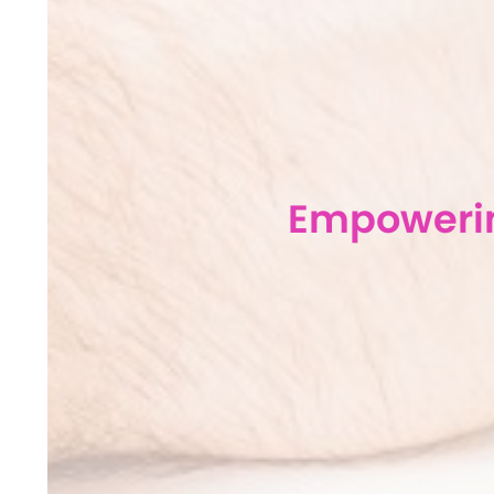
Empowerin