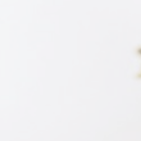
SE)
Expert (DME)
Expert (M