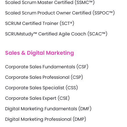
Scaled Scrum Master Certified (SSMC™)
Scaled Scrum Product Owner Certified (SSPOC™)
SCRUM Certified Trainer (SCT®)
SCRUMstudy™ Certified Agile Coach (SCAC™)
Sales & Digital Marketing
Corporate Sales Fundamentals (CSF)
Corporate Sales Professional (CSP)
Corporate Sales Specialist (CSS)
Corporate Sales Expert (CSE)
Digital Marketing Fundamentals (DMF)
Digital Marketing Professional (DMP)