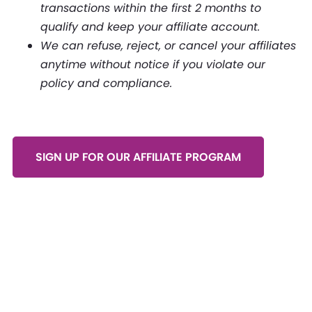
transactions within the first 2 months to
qualify and keep your affiliate account.
We can refuse, reject, or cancel your affiliates
anytime without notice if you violate our
policy and compliance.
SIGN UP FOR OUR AFFILIATE PROGRAM