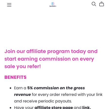
Join our affiliate program today and
start earning commission on every
sale you refer!
BENEFITS
Earn a
5
% commission on the gross
revenue
for every order referred with your link
and receive periodic payouts.
Have your
affiliate store page
and
link.