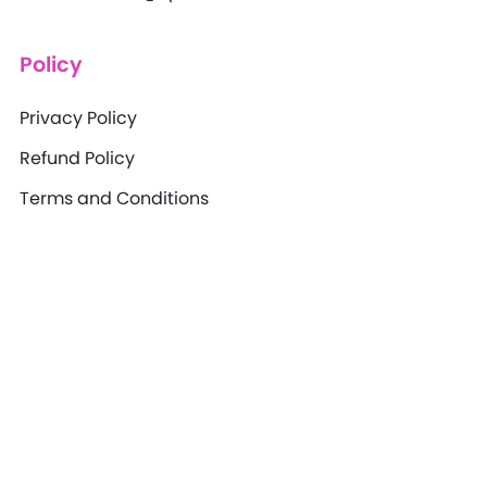
Policy
Privacy Policy
Refund Policy
Terms and Conditions
Disclaimer
XpertBrains provides training and consulting
services for educational purposes only. Outcomes
may vary based on individual effort, industry
experience, market conditions, and how the
knowledge is applied. We do not guarantee specific
results, certifications, or business success. Clients