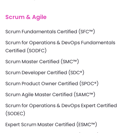
Scrum & Agile
Scrum Fundamentals Certified (SFC™)
Scrum for Operations & DevOps Fundamentals
Certified (SODFC)
Scrum Master Certified (SMC™)
Scrum Developer Certified (SDC®)
Scrum Product Owner Certified (SPOC®)
Scrum Agile Master Certified (SAMC™)
Scrum for Operations & DevOps Expert Certified
(SODEC)
Expert Scrum Master Certified (ESMC™)