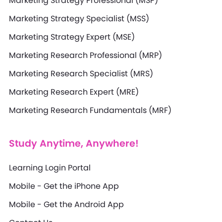
Marketing Strategy Professional (MSP)
Marketing Strategy Specialist (MSS)
Marketing Strategy Expert (MSE)
Marketing Research Professional (MRP)
Marketing Research Specialist (MRS)
Marketing Research Expert (MRE)
Marketing Research Fundamentals (MRF)
Study Anytime, Anywhere!
Learning Login Portal
Mobile - Get the iPhone App
Mobile - Get the Android App