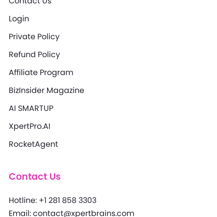
Contact Us
Login
Private Policy
Refund Policy
Affiliate Program
BizInsider Magazine
AI SMARTUP
XpertPro.AI
RocketAgent
Contact Us
Hotline: +1 281 858 3303
Email: contact@xpertbrains.com