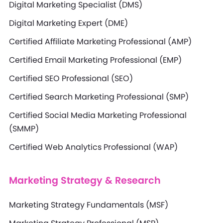
Digital Marketing Specialist (DMS)
Digital Marketing Expert (DME)
Certified Affiliate Marketing Professional (AMP)
Certified Email Marketing Professional (EMP)
Certified SEO Professional (SEO)
Certified Search Marketing Professional (SMP)
Certified Social Media Marketing Professional
(SMMP)
Certified Web Analytics Professional (WAP)
Marketing Strategy & Research
Marketing Strategy Fundamentals (MSF)