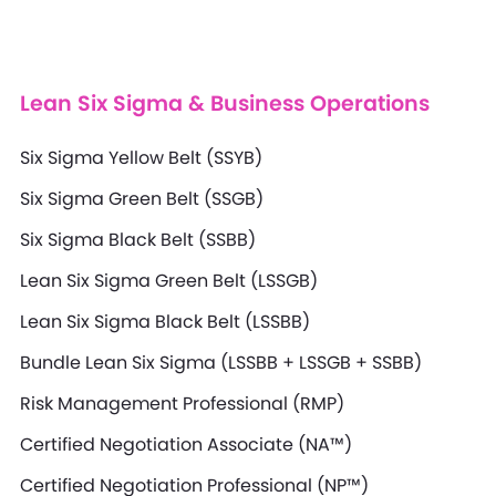
Lean Six Sigma & Business Operations
Six Sigma Yellow Belt (SSYB)
Six Sigma Green Belt (SSGB)
Six Sigma Black Belt (SSBB)
Lean Six Sigma Green Belt (LSSGB)
Lean Six Sigma Black Belt (LSSBB)
Bundle Lean Six Sigma (LSSBB + LSSGB + SSBB)
Risk Management Professional (RMP)
Certified Negotiation Associate (NA™)
Certified Negotiation Professional (NP™)