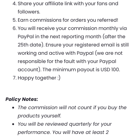
Share your affiliate link with your fans and
followers.
Earn commissions for orders you referred!
You will receive your commission monthly via
PayPal in the next reporting month (after the
25th date). Ensure your registered email is still
working and active with Paypal (we are not
responsible for the fault with your Paypal
account). The minimum payout is USD 100.
Happy together :)
Policy Notes:
The commission will not count if you buy the
products yourself.
You will be reviewed quarterly for your
performance. You will have at least 2