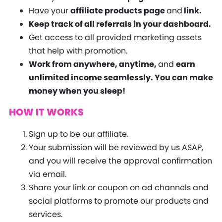
Have your
affiliate products page
and
link.
Keep track of all referrals in your dashboard.
Get access to all provided marketing assets
that help with promotion.
Work from anywhere, anytime,
and
earn
unlimited income seamlessly. You can make
money when you sleep!
HOW IT WORKS
Sign up to be our affiliate.
Your submission will be reviewed by us ASAP,
and you will receive the approval confirmation
via email.
Share your link or coupon on ad channels and
social platforms to promote our products and
services.