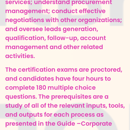
services; understand procurement
management; conduct effective
negotiations with other organizations;
and oversee leads generation,
qualification, follow-up, account
management and other related
activities.
The certification exams are proctored,
and candidates have four hours to
complete 180 multiple choice
questions. The prerequisites are a
study of all of the relevant inputs, tools,
and outputs for each process as
presented in the Guide –Corporate