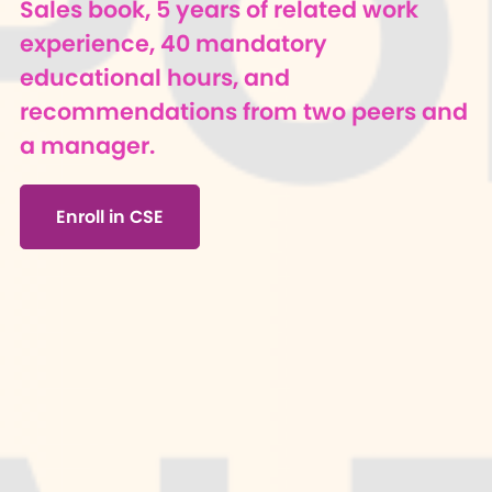
Sales book, 5 years of related work
experience, 40 mandatory
educational hours, and
recommendations from two peers and
a manager.
Enroll in CSE