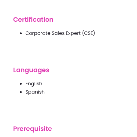
Certification
Corporate Sales Expert (CSE)
Languages
English
Spanish
Prerequisite