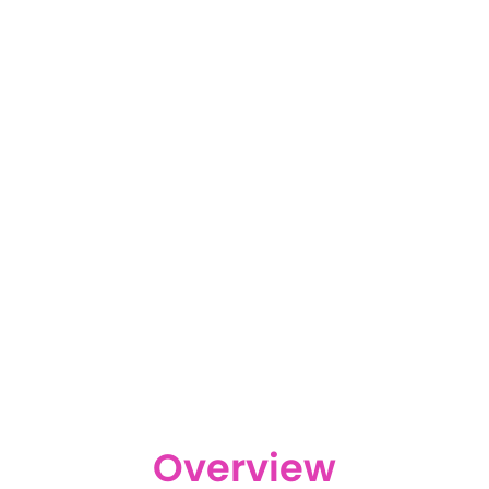
Overview