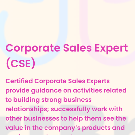
Corporate Sales Expert
(CSE)
Certified Corporate Sales Experts
provide guidance on activities related
to building strong business
relationships; successfully work with
other businesses to help them see the
value in the company’s products and