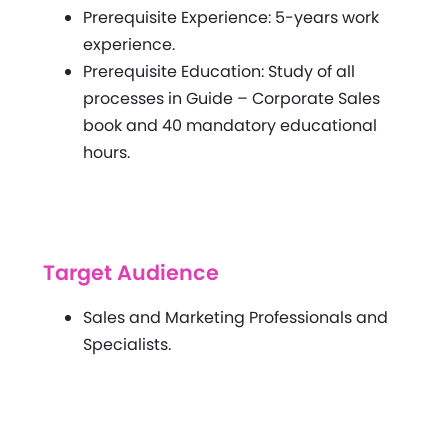
Prerequisite Experience: 5-years work
experience.
Prerequisite Education: Study of all
processes in Guide – Corporate Sales
book and 40 mandatory educational
hours.
Target Audience
Sales and Marketing Professionals and
Specialists.