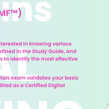
DMF™)
nterested in knowing various
efined in the Study Guide, and
 to identify the most effective
tals exam validates your basic
ted as a Certified Digital