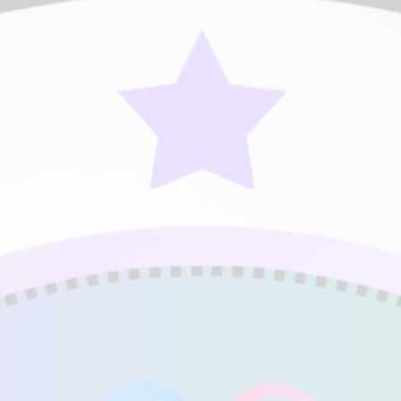
SE)
Expert (DME)
Expert (M