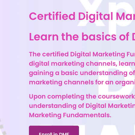
Certified Digital 
Learn the basics of 
The certified Digital Marketing F
digital marketing channels, learn
gaining a basic understanding of 
marketing channels for an organiz
Upon completing the coursework,
understanding of Digital Marketin
Marketing Fundamentals.
Enroll in DMF