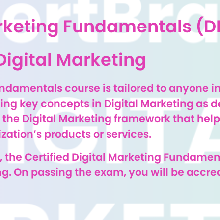
Marketing Fundamentals (
Digital Marketing
undamentals course is tailored to anyone i
ing key concepts in Digital Marketing as d
the Digital Marketing framework that helps
ation’s products or services.
 the Certified Digital Marketing Fundamen
g. On passing the exam, you will be accredi