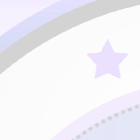
Expert (C