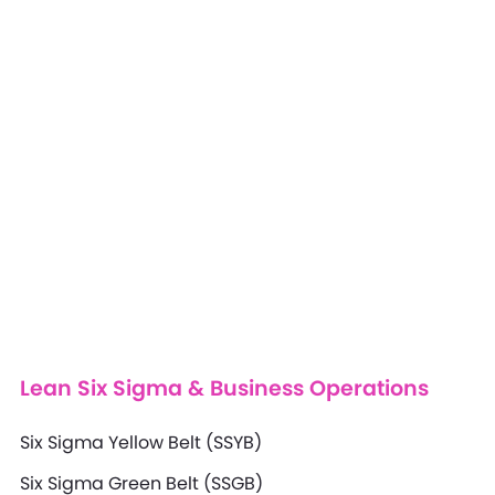
Lean Six Sigma & Business Operations
Six Sigma Yellow Belt (SSYB)
Six Sigma Green Belt (SSGB)