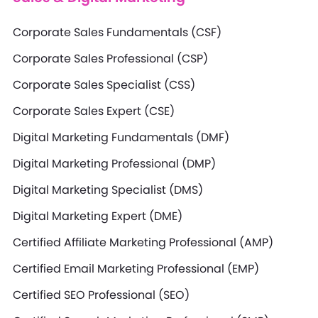
Corporate Sales Fundamentals (CSF)
Corporate Sales Professional (CSP)
Corporate Sales Specialist (CSS)
Corporate Sales Expert (CSE)
Digital Marketing Fundamentals (DMF)
Digital Marketing Professional (DMP)
Digital Marketing Specialist (DMS)
Digital Marketing Expert (DME)
Certified Affiliate Marketing Professional (AMP)
Certified Email Marketing Professional (EMP)
Certified SEO Professional (SEO)