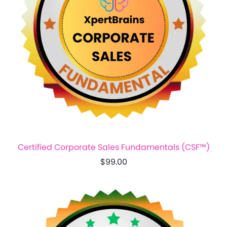
Certified Corporate Sales Fundamentals (CSF™)
$99.00