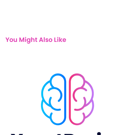
You Might Also Like