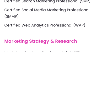
Certified Search Marketing Professional (SMP)
Certified Social Media Marketing Professional
(SMMP)
Certified Web Analytics Professional (WAP)
Marketing Strategy & Research
Marketing Strategy Fundamentals (MSF)
Marketing Strategy Professional (MSP)
Marketing Strategy Specialist (MSS)
Marketing Strategy Expert (MSE)
Marketing Research Professional (MRP)
Marketing Research Specialist (MRS)
Marketing Research Expert (MRE)