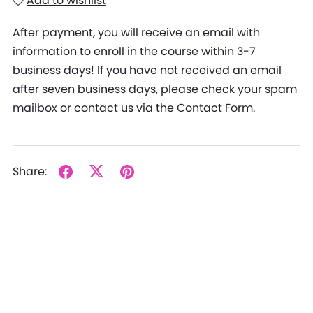
Add to wishlist
After payment, you will receive an email with
information to enroll in the course within 3-7
business days! If you have not received an email
after seven business days, please check your spam
mailbox or contact us via the Contact Form.
Share: