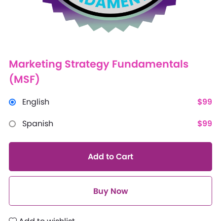
Marketing Strategy Fundamentals
(MSF)
English
$99
Spanish
$99
Add to Cart
Buy Now