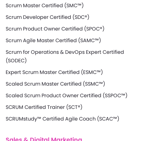
Scrum Master Certified (SMC™)
Scrum Developer Certified (SDC®)
Scrum Product Owner Certified (SPOC®)
Scrum Agile Master Certified (SAMC™)
Scrum for Operations & DevOps Expert Certified
(SODEC)
Expert Scrum Master Certified (ESMC™)
Scaled Scrum Master Certified (SSMC™)
Scaled Scrum Product Owner Certified (SSPOC™)
SCRUM Certified Trainer (SCT®)
SCRUMstudy™ Certified Agile Coach (SCAC™)
Sales & Digital Marketing