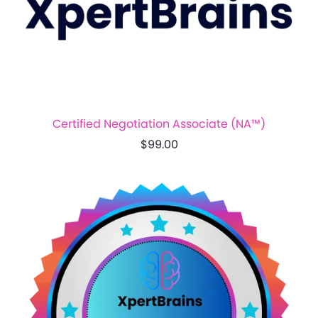
Certified Negotiation Associate (NA™)
$99.00