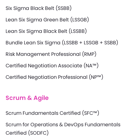
Six Sigma Black Belt (SSBB)
Lean Six Sigma Green Belt (LSSGB)
Lean Six Sigma Black Belt (LSSBB)
Bundle Lean Six Sigma (LSSBB + LSSGB + SSBB)
Risk Management Professional (RMP)
Certified Negotiation Associate (NA™)
Certified Negotiation Professional (NP™)
Scrum & Agile
Scrum Fundamentals Certified (SFC™)
Scrum for Operations & DevOps Fundamentals
Certified (SODFC)