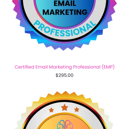
Certified Email Marketing Professional (EMP)
$295.00