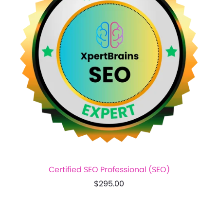
Certified SEO Professional (SEO)
$295.00