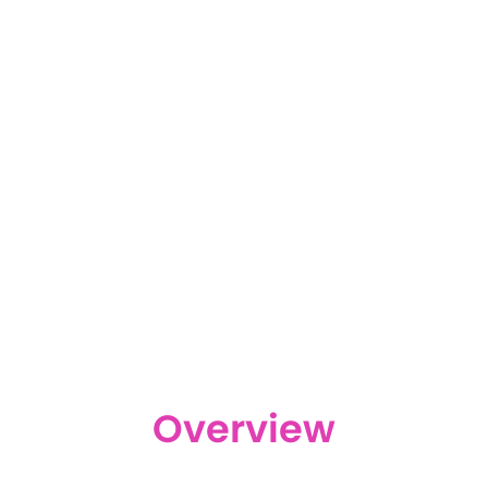
Overview