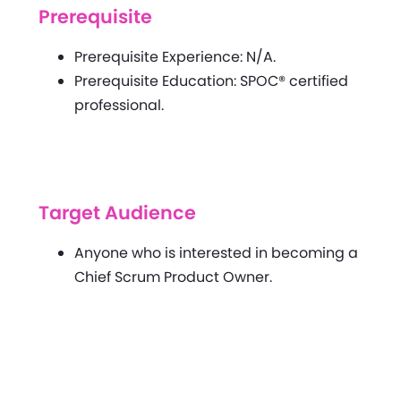
Prerequisite
Prerequisite Experience: N/A.
Prerequisite Education: SPOC® certified
professional.
Target Audience
Anyone who is interested in becoming a
Chief Scrum Product Owner.