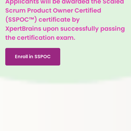
Applicants will be awarded the Scaled
Scrum Product Owner Certified
(SSPOC™) certificate by
XpertBrains upon successfully passing
the certification exam.
Enroll in SSPOC