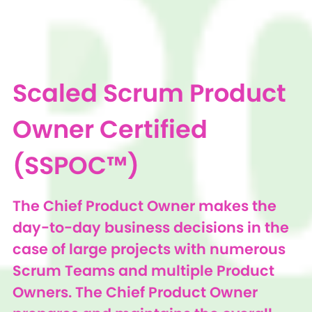
Scaled Scrum Product
Owner Certified
(SSPOC™)
The Chief Product Owner makes the
day-to-day business decisions in the
case of large projects with numerous
Scrum Teams and multiple Product
Owners. The Chief Product Owner