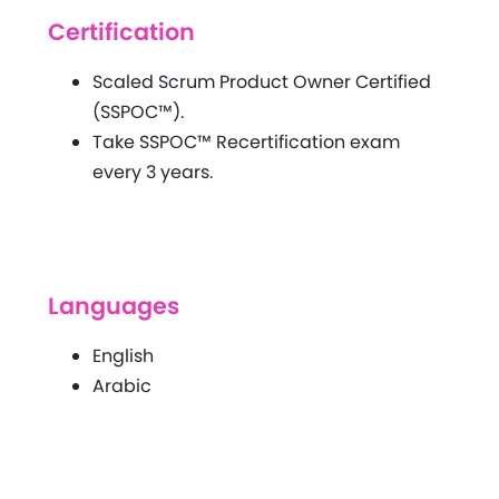
Certification
Scaled Scrum Product Owner Certified
(SSPOC™).
Take SSPOC™ Recertification exam
every 3 years.
Languages
English
Arabic