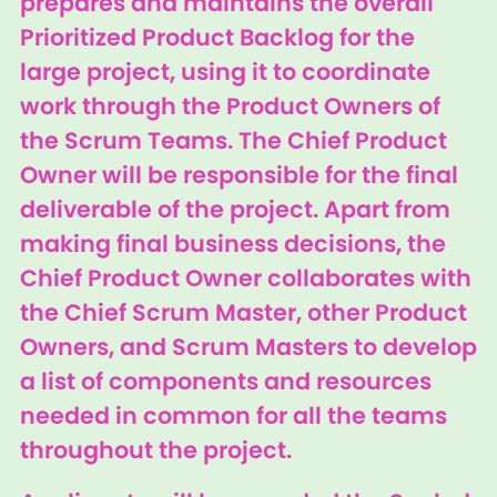
prepares and maintains the overall
Prioritized Product Backlog for the
large project, using it to coordinate
work through the Product Owners of
the Scrum Teams. The Chief Product
Owner will be responsible for the final
deliverable of the project. Apart from
making final business decisions, the
Chief Product Owner collaborates with
the Chief Scrum Master, other Product
Owners, and Scrum Masters to develop
a list of components and resources
needed in common for all the teams
throughout the project.