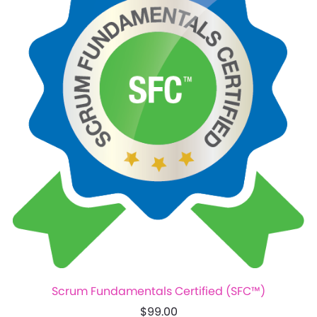
Scrum Fundamentals Certified (SFC™)
$99.00