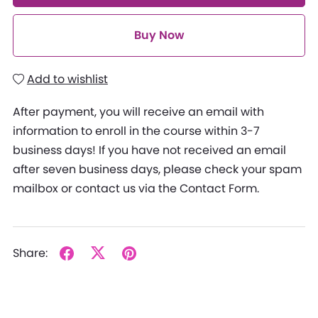
Buy Now
Add to wishlist
After payment, you will receive an email with
information to enroll in the course within 3-7
business days! If you have not received an email
after seven business days, please check your spam
mailbox or contact us via the Contact Form.
Share: