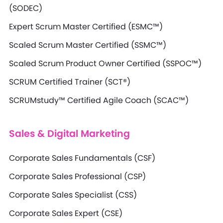
(SODEC)
Expert Scrum Master Certified (ESMC™)
Scaled Scrum Master Certified (SSMC™)
Scaled Scrum Product Owner Certified (SSPOC™)
SCRUM Certified Trainer (SCT®)
SCRUMstudy™ Certified Agile Coach (SCAC™)
Sales & Digital Marketing
Corporate Sales Fundamentals (CSF)
Corporate Sales Professional (CSP)
Corporate Sales Specialist (CSS)
Corporate Sales Expert (CSE)