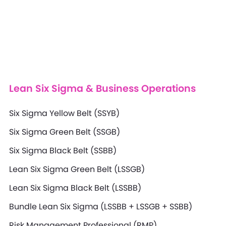
Lean Six Sigma & Business Operations
Six Sigma Yellow Belt (SSYB)
Six Sigma Green Belt (SSGB)
Six Sigma Black Belt (SSBB)
Lean Six Sigma Green Belt (LSSGB)
Lean Six Sigma Black Belt (LSSBB)
Bundle Lean Six Sigma (LSSBB + LSSGB + SSBB)
Risk Management Professional (RMP)