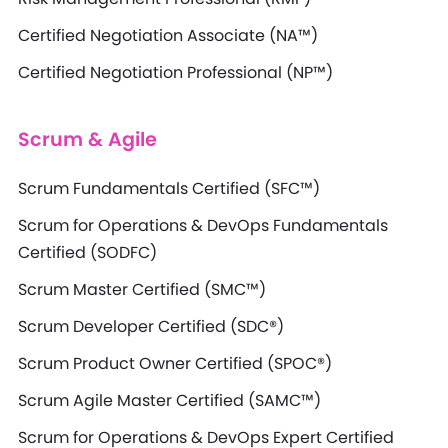
Certified Negotiation Associate (NA™)
Certified Negotiation Professional (NP™)
Scrum & Agile
Scrum Fundamentals Certified (SFC™)
Scrum for Operations & DevOps Fundamentals
Certified (SODFC)
Scrum Master Certified (SMC™)
Scrum Developer Certified (SDC®)
Scrum Product Owner Certified (SPOC®)
Scrum Agile Master Certified (SAMC™)
Scrum for Operations & DevOps Expert Certified