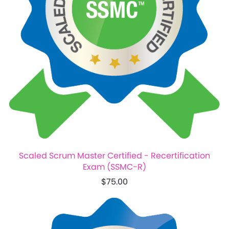
Scaled Scrum Master Certified - Recertification
Exam (SSMC-R)
$75.00