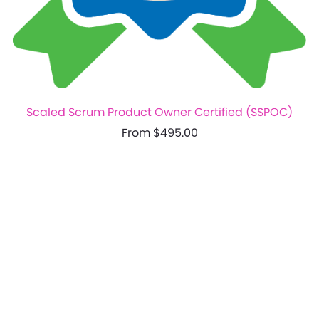
Scaled Scrum Product Owner Certified (SSPOC)
From $495.00