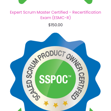
Expert Scrum Master Certified - Recertification
Exam (ESMC-R)
$150.00