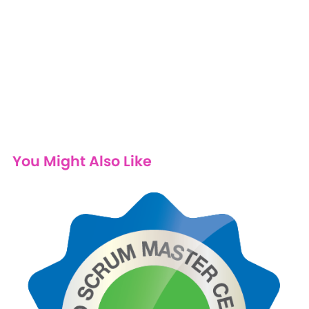
You Might Also Like