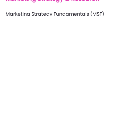
Marketing Strategy Fundamentals (MSF)
Marketing Strategy Professional (MSP)
Marketing Strategy Specialist (MSS)
Marketing Strategy Expert (MSE)
Marketing Research Professional (MRP)
Marketing Research Specialist (MRS)
Marketing Research Expert (MRE)
Marketing Research Fundamentals (MRF)
Study Anytime, Anywhere!
Learning Login Portal