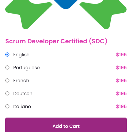
Scrum Developer Certified (SDC)
English
$195
Portuguese
$195
French
$195
Deutsch
$195
Italiano
$195
Add to Cart