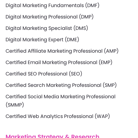
Digital Marketing Fundamentals (DMF)
Digital Marketing Professional (DMP)
Digital Marketing Specialist (DMS)
Digital Marketing Expert (DME)
Certified Affiliate Marketing Professional (AMP)
Certified Email Marketing Professional (EMP)
Certified SEO Professional (SEO)
Certified Search Marketing Professional (SMP)
Certified Social Media Marketing Professional
(SMMP)
Certified Web Analytics Professional (WAP)
Marketing Strategy & Research