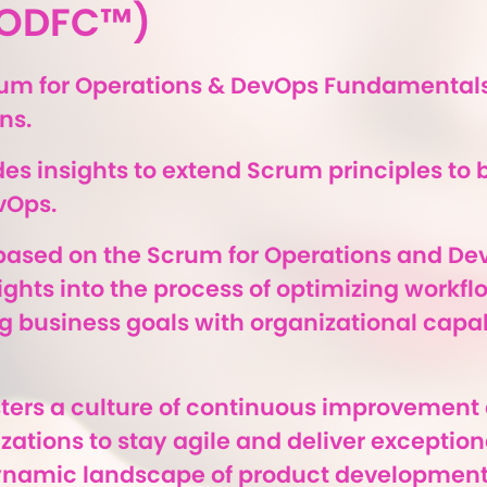
(SODFC™)
rum for Operations & DevOps Fundamentals
ns.
es insights to extend Scrum principles to 
vOps.
s based on the Scrum for Operations and De
sights into the process of optimizing workf
g business goals with organizational capabi
osters a culture of continuous improvement
tions to stay agile and deliver exceptiona
ynamic landscape of product development