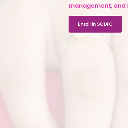
management, and 
Enroll in SODFC