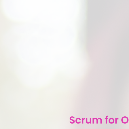
Scrum for 