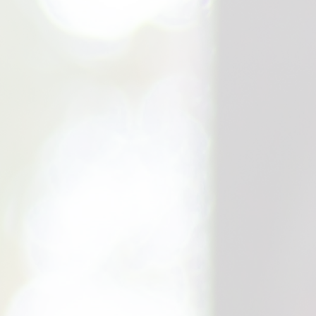
Expert (C