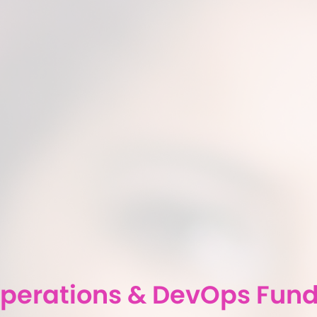
Operations & DevOps Fun