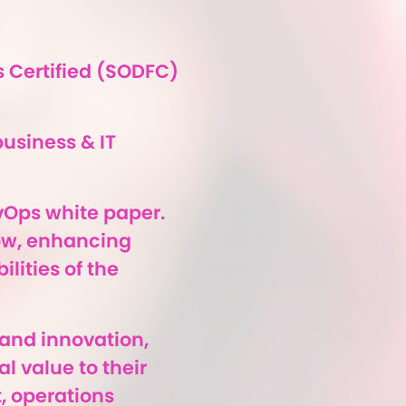
 Certified (SODFC)
business & IT
vOps white paper.
low, enhancing
lities of the
 and innovation,
l value to their
, operations