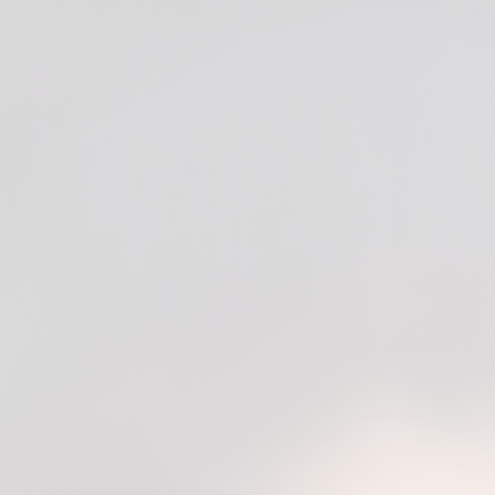
SE)
Expert (DME)
Expert (M