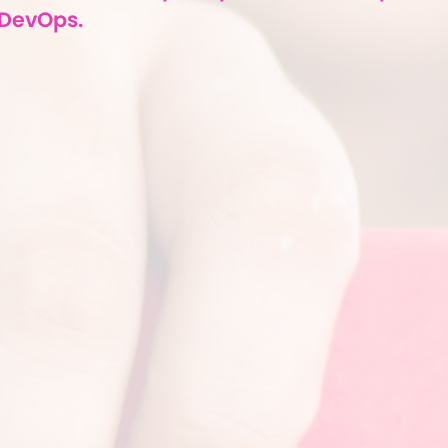
DevOps.