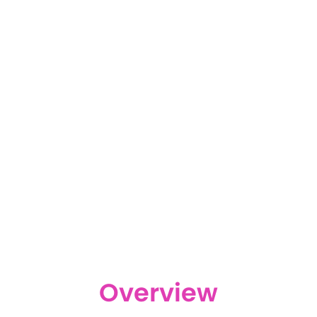
Overview