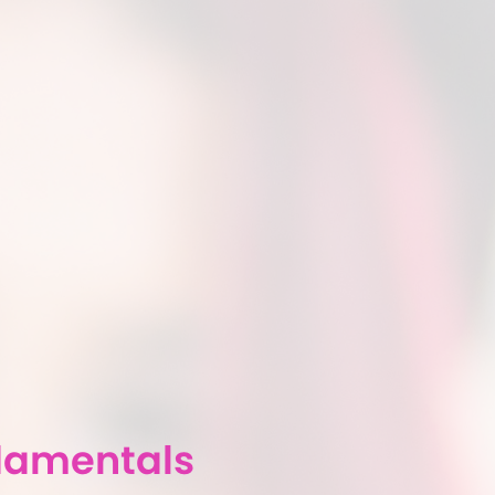
damentals