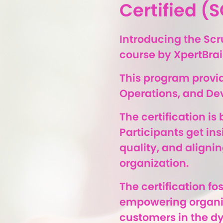
Certified 
Introducing the Sc
course by XpertBrai
This program provid
Operations, and De
The certification i
Participants get in
quality, and alignin
organization.
The certification f
empowering organiza
customers in the d