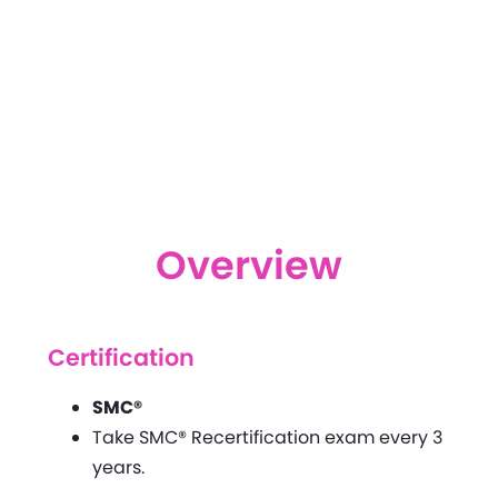
Overview
Certification
SMC®
Take SMC® Recertification exam every 3
years.