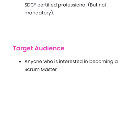
SDC® certified professional (But not
mandatory).
Target Audience
Anyone who is interested in becoming a
Scrum Master