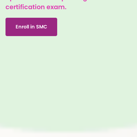
certification exam.
Enroll in SMC