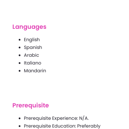
Languages
English
Spanish
Arabic
Italiano
Mandarin
Prerequisite
Prerequisite Experience: N/A.
Prerequisite Education: Preferably