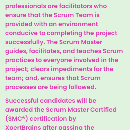
professionals are facilitators who
ensure that the Scrum Team is
provided with an environment
conducive to completing the project
successfully. The Scrum Master
guides, facilitates, and teaches Scrum
practices to everyone involved in the
project; clears impediments for the
team; and, ensures that Scrum
processes are being followed.
Successful candidates will be
awarded the Scrum Master Certified
(SMC®) certification by
XpertBrains after passing the