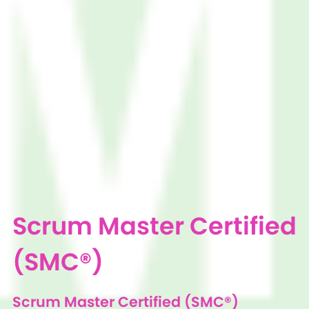
Scrum Master Certified
(SMC®)
Scrum Master Certified (SMC®)