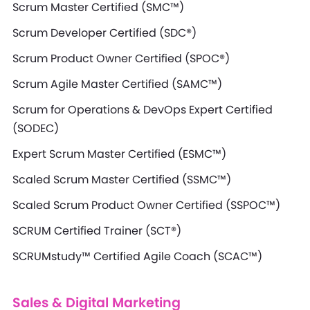
Scrum Master Certified (SMC™)
Scrum Developer Certified (SDC®)
Scrum Product Owner Certified (SPOC®)
Scrum Agile Master Certified (SAMC™)
Scrum for Operations & DevOps Expert Certified
(SODEC)
Expert Scrum Master Certified (ESMC™)
Scaled Scrum Master Certified (SSMC™)
Scaled Scrum Product Owner Certified (SSPOC™)
SCRUM Certified Trainer (SCT®)
SCRUMstudy™ Certified Agile Coach (SCAC™)
Sales & Digital Marketing