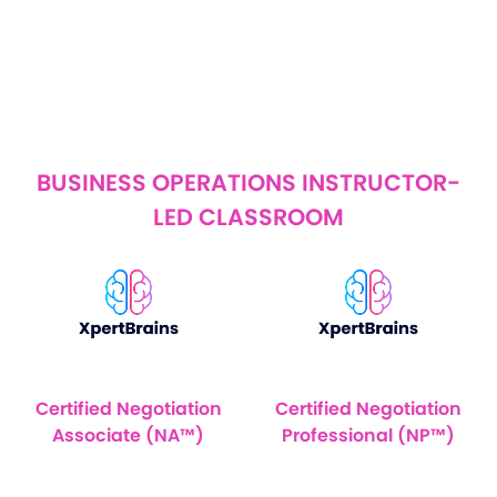
BUSINESS OPERATIONS INSTRUCTOR-
LED CLASSROOM
Certified Negotiation
Certified Negotiation
Associate (NA™)
Professional (NP™)