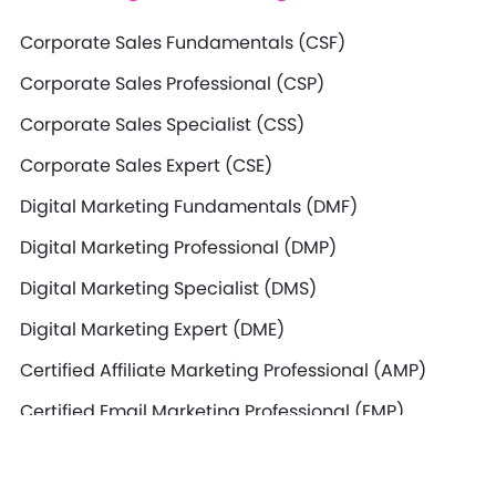
Corporate Sales Fundamentals (CSF)
Corporate Sales Professional (CSP)
Corporate Sales Specialist (CSS)
Corporate Sales Expert (CSE)
Digital Marketing Fundamentals (DMF)
Digital Marketing Professional (DMP)
Digital Marketing Specialist (DMS)
Digital Marketing Expert (DME)
Certified Affiliate Marketing Professional (AMP)
Certified Email Marketing Professional (EMP)
Certified SEO Professional (SEO)
Certified Search Marketing Professional (SMP)