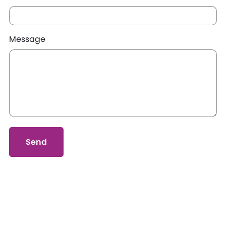
Message
Send