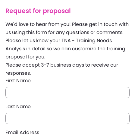
Request for proposal
We'd love to hear from you! Please get in touch with
us using this form for any questions or comments.
Please let us know your TNA - Training Needs
Analysis in detail so we can customize the training
proposal for you.
Please accept 3-7 business days to receive our
responses.
First Name
Last Name
Email Address