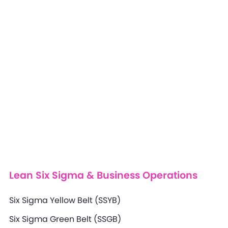
Lean Six Sigma & Business Operations
Six Sigma Yellow Belt (SSYB)
Six Sigma Green Belt (SSGB)