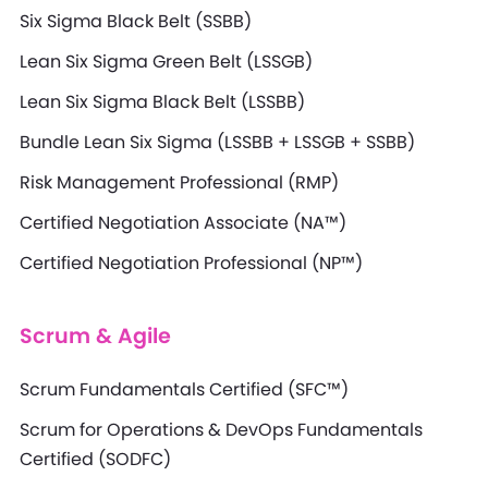
Six Sigma Black Belt (SSBB)
Lean Six Sigma Green Belt (LSSGB)
Lean Six Sigma Black Belt (LSSBB)
Bundle Lean Six Sigma (LSSBB + LSSGB + SSBB)
Risk Management Professional (RMP)
Certified Negotiation Associate (NA™)
Certified Negotiation Professional (NP™)
Scrum & Agile
Scrum Fundamentals Certified (SFC™)
Scrum for Operations & DevOps Fundamentals
Certified (SODFC)