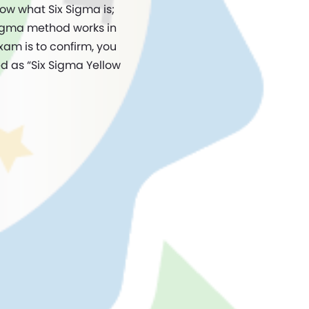
now what Six Sigma is;
Sigma method works in
xam is to confirm, you
d as “Six Sigma Yellow