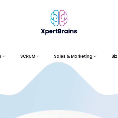
a
SCRUM
Sales & Marketing
Bi
LSS
AGILE
e Sales
Certification
Scrum
Digital Marketing
Six Sigm
Scrum Pr
Marketin
?
tion
Hierarchy
Fundamentals
(DM)
Belt (SS
(MS)
y
Scrum Ma
 Sales
Scrum Fundamentals
Digital Marketing
Certified
Marketing
tals (CSF)
Certified (SFC™)
Fundamentals (DMF)
Fundamen
Scrum De
 Sales
Scrum for Operations
Digital Marketing
Certified
Marketing
nal (CSP)
& DevOps
Professional (DMP)
Professio
Scrum Pr
Fundamentals
 Sales
Digital Marketing
Certified
Marketing
Certified (SODFC)
 (CSS)
Specialist (DMS)
Specialis
Scrum Ag
 Sales
Digital Marketing
Certifie
Marketing