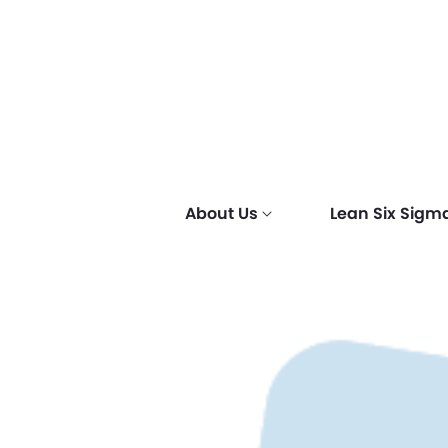
About Us
Lean Six Sigm
Why Lean Six
Why Scrum?
Why Sales &
Why get 
SCRUM & 
Corporat
Sigma?
Marketing
certified
Certifica
(CS)
Certified?
Hierarch
Lean Enterprises
Corporate
Fundamen
Six Sigma
Methodologies
Corporate
Professio
Corporate
Specialist
Corporate