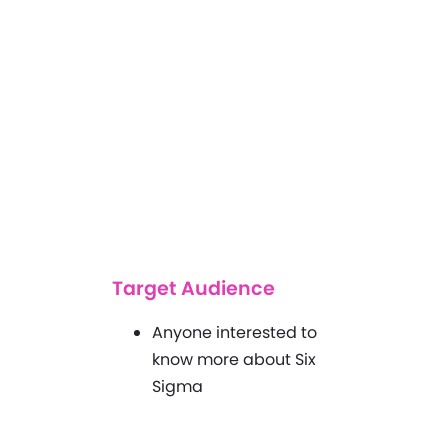
Target Audience
Anyone interested to
know more about Six
Sigma