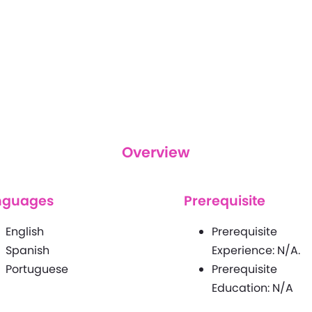
Overview
nguages
Prerequisite
English
Prerequisite
Spanish
Experience: N/A.
Portuguese
Prerequisite
Education: N/A