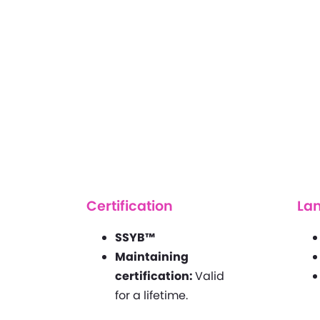
Certification
La
SSYB™
Maintaining
certification:
Valid
for a lifetime.